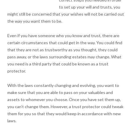
to set up your will and trusts, you
might still be concerned that your wishes will not be carried out
the way you want them to be.
Even if you have someone who you know and trust, there are
certain circumstances that could get in the way. You could find
that they are not as trustworthy as you thought, they could
pass away, or the laws surrounding estates may change. What
you need is a third party that could be known as a trust
protector.
With the laws constantly changing and evolving, you want to
make sure that you are able to pass on your valuables and
assets to whomever you choose. Once you have set them up,
you can’t change them. However, a trust protector could tweak
them for you so that they would keep in accordance with new
laws.