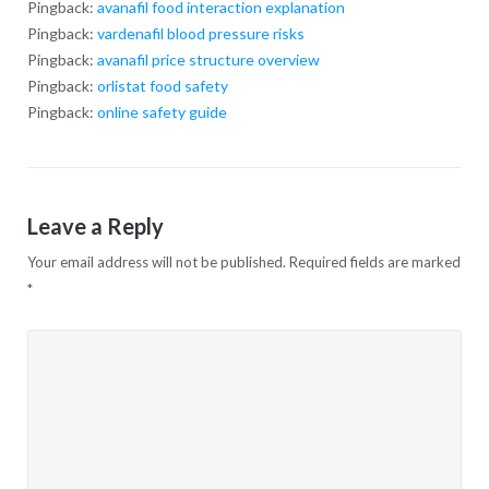
Pingback:
avanafil food interaction explanation
Pingback:
vardenafil blood pressure risks
Pingback:
avanafil price structure overview
Pingback:
orlistat food safety
Pingback:
online safety guide
Leave a Reply
Your email address will not be published.
Required fields are marked
*