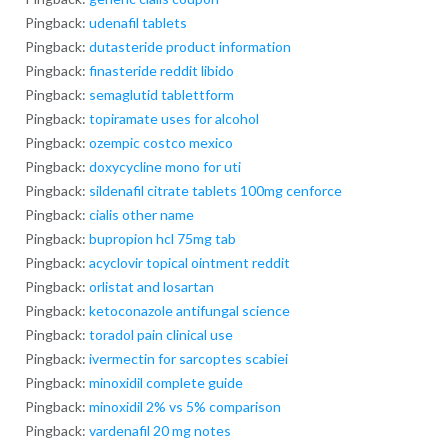
Pingback:
udenafil tablets
Pingback:
dutasteride product information
Pingback:
finasteride reddit libido
Pingback:
semaglutid tablettform
Pingback:
topiramate uses for alcohol
Pingback:
ozempic costco mexico
Pingback:
doxycycline mono for uti
Pingback:
sildenafil citrate tablets 100mg cenforce
Pingback:
cialis other name
Pingback:
bupropion hcl 75mg tab
Pingback:
acyclovir topical ointment reddit
Pingback:
orlistat and losartan
Pingback:
ketoconazole antifungal science
Pingback:
toradol pain clinical use
Pingback:
ivermectin for sarcoptes scabiei
Pingback:
minoxidil complete guide
Pingback:
minoxidil 2% vs 5% comparison
Pingback:
vardenafil 20 mg notes