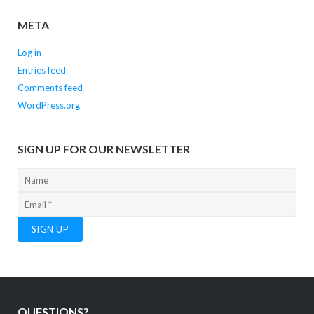
META
Log in
Entries feed
Comments feed
WordPress.org
SIGN UP FOR OUR NEWSLETTER
QUESTIONS?