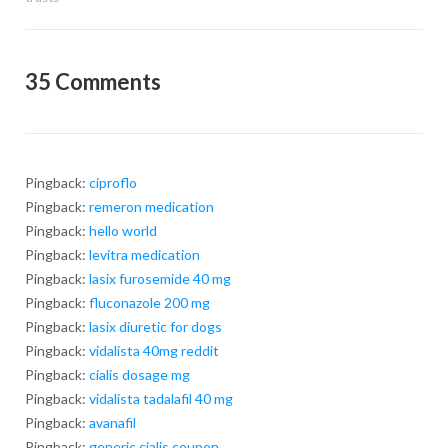
35 Comments
Pingback:
ciproflo
Pingback:
remeron medication
Pingback:
hello world
Pingback:
levitra medication
Pingback:
lasix furosemide 40 mg
Pingback:
fluconazole 200 mg
Pingback:
lasix diuretic for dogs
Pingback:
vidalista 40mg reddit
Pingback:
cialis dosage mg
Pingback:
vidalista tadalafil 40 mg
Pingback:
avanafil
Pingback:
generic cialis coupon