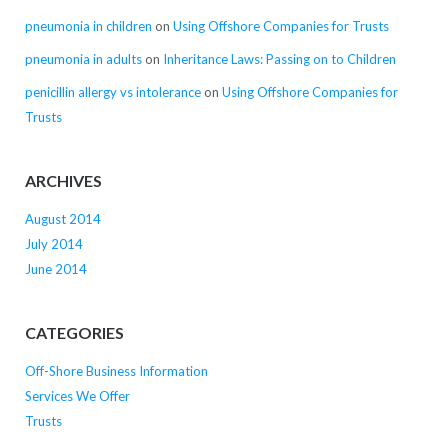
pneumonia in children
on
Using Offshore Companies for Trusts
pneumonia in adults
on
Inheritance Laws: Passing on to Children
penicillin allergy vs intolerance
on
Using Offshore Companies for
Trusts
ARCHIVES
August 2014
July 2014
June 2014
CATEGORIES
Off-Shore Business Information
Services We Offer
Trusts