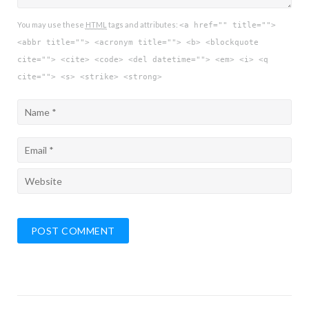
You may use these
HTML
tags and attributes:
<a href="" title="">
<abbr title=""> <acronym title=""> <b> <blockquote
cite=""> <cite> <code> <del datetime=""> <em> <i> <q
cite=""> <s> <strike> <strong>