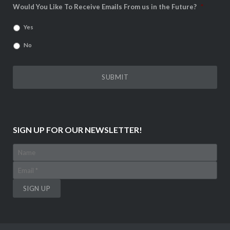
Would You Like To Receive Emails From us in the Future?
*
Yes
No
SIGN UP FOR OUR NEWSLETTER!