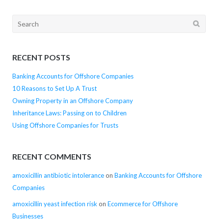
Search
for:
RECENT POSTS
Banking Accounts for Offshore Companies
10 Reasons to Set Up A Trust
Owning Property in an Offshore Company
Inheritance Laws: Passing on to Children
Using Offshore Companies for Trusts
RECENT COMMENTS
amoxicillin antibiotic intolerance
on
Banking Accounts for Offshore
Companies
amoxicillin yeast infection risk
on
Ecommerce for Offshore
Businesses