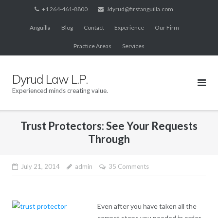
Skip
+1 264-461-8800
Jdyrud@firstanguilla.com
to
Anguilla
Blog
Contact
Experience
Our Firm
content
Practice Areas
Services
Dyrud Law L.P.
Experienced minds creating value.
Trust Protectors: See Your Requests
Through
July 21, 2014
admin
35 Comments
Even after you have taken all the
correct steps you needed in order