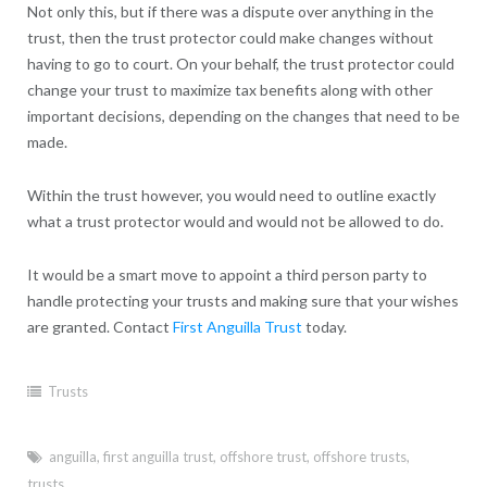
Not only this, but if there was a dispute over anything in the
trust, then the trust protector could make changes without
having to go to court. On your behalf, the trust protector could
change your trust to maximize tax benefits along with other
important decisions, depending on the changes that need to be
made.
Within the trust however, you would need to outline exactly
what a trust protector would and would not be allowed to do.
It would be a smart move to appoint a third person party to
handle protecting your trusts and making sure that your wishes
are granted. Contact
First Anguilla Trust
today.
Trusts
anguilla
,
first anguilla trust
,
offshore trust
,
offshore trusts
,
trusts