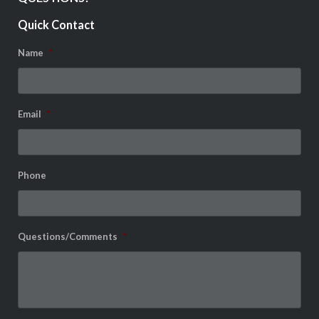
Quick Contact
Name
*
Email
*
Phone
Questions/Comments
*