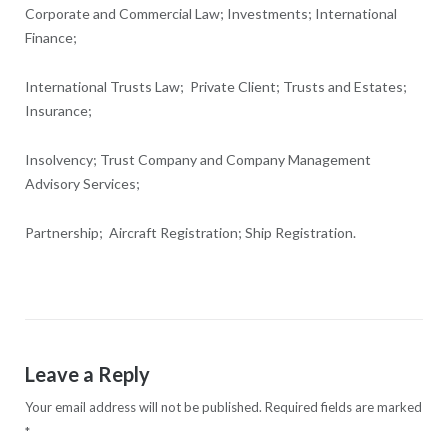
Corporate and Commercial Law; Investments; International
Finance;
International Trusts Law; Private Client; Trusts and Estates;
Insurance;
Insolvency; Trust Company and Company Management
Advisory Services;
Partnership; Aircraft Registration; Ship Registration.
Leave a Reply
Your email address will not be published.
Required fields are marked
*