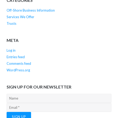
CATEGORIES
Off-Shore Business Information
Services We Offer
Trusts
META
Log in
Entries feed
Comments feed
WordPress.org
SIGN UP FOR OUR NEWSLETTER