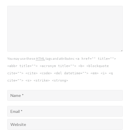
You may use these
HTML
tags and attributes:
<a href="" title="">
<abbr title=""> <acronym title=""> <b> <blockquote
cite=""> <cite> <code> <del datetime=""> <em> <i> <q
cite=""> <s> <strike> <strong>