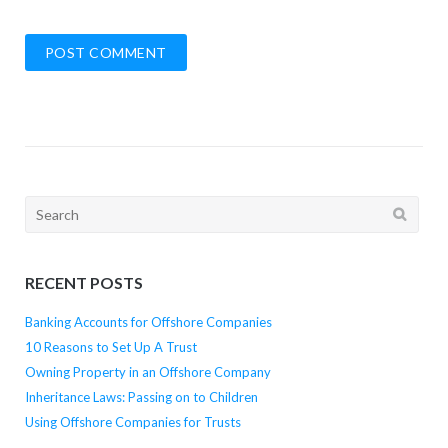
Search
for:
RECENT POSTS
Banking Accounts for Offshore Companies
10 Reasons to Set Up A Trust
Owning Property in an Offshore Company
Inheritance Laws: Passing on to Children
Using Offshore Companies for Trusts