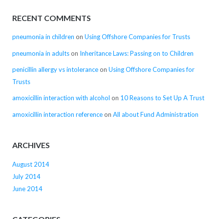
RECENT COMMENTS
pneumonia in children
on
Using Offshore Companies for Trusts
pneumonia in adults
on
Inheritance Laws: Passing on to Children
penicillin allergy vs intolerance
on
Using Offshore Companies for
Trusts
amoxicillin interaction with alcohol
on
10 Reasons to Set Up A Trust
amoxicillin interaction reference
on
All about Fund Administration
ARCHIVES
August 2014
July 2014
June 2014