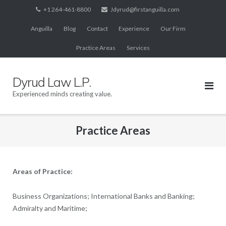
Skip
+1 264-461-8800
Jdyrud@firstanguilla.com
to
Anguilla
Blog
Contact
Experience
Our Firm
content
Practice Areas
Services
Dyrud Law L.P.
Experienced minds creating value.
Practice Areas
Areas of Practice:
Business Organizations; International Banks and Banking;
Admiralty and Maritime;