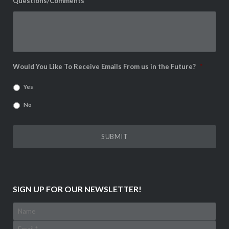
Questions/Comments
*
Would You Like To Receive Emails From us in the Future?
*
Yes
No
SIGN UP FOR OUR NEWSLETTER!