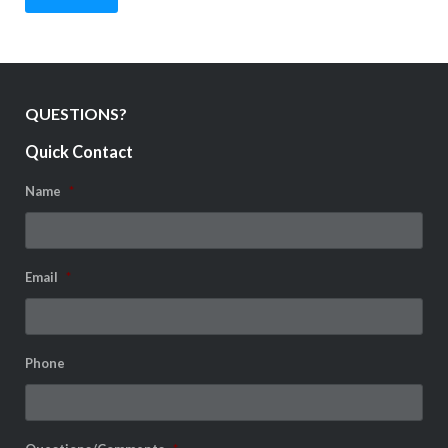
QUESTIONS?
Quick Contact
Name
*
Email
*
Phone